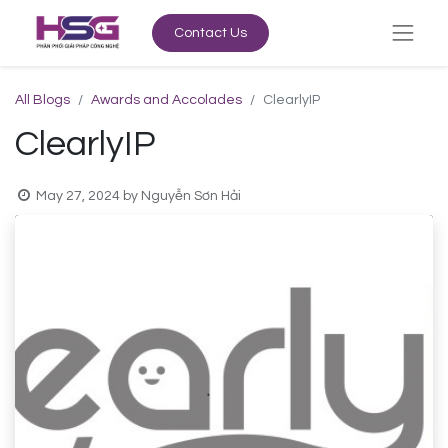
Contact Us
All Blogs
Awards and Accolades
ClearlyIP
ClearlyIP
May 27, 2024
by
Nguyễn Sơn Hải