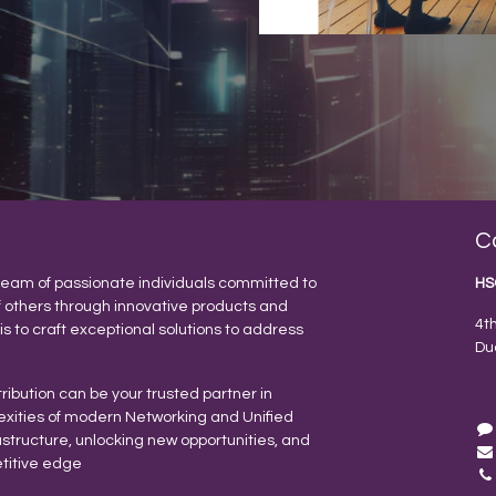
C
eam of passionate individuals committed to
HS
f others through innovative products and
4t
 is to craft exceptional solutions to address
Du
ribution can be your trusted partner in
exities of modern Networking and Unified
tructure, unlocking new opportunities, and
titive edge