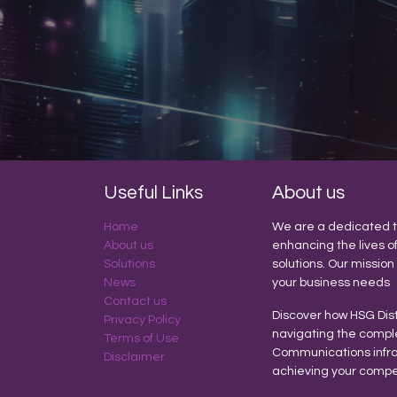
Useful Links
About us
Home
We are a dedicated t
About us
enhancing the lives o
Solutions
solutions. Our mission
News
your business needs
Contact us
Discover how HSG Dist
Privacy Policy
navigating the compl
Terms of Use
Communications infras
Disclaimer
achieving your compe