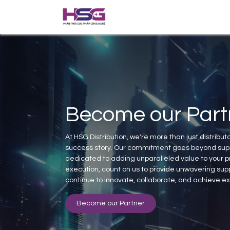
Home
About us
Solutions
Become our Part
At HSG Distribution, we're more than just distributo
success story. Our commitment goes beyond supp
dedicated to adding unparalleled value to your pr
execution, count on us to provide unwavering supp
continue to innovate, collaborate, and achieve e
Become our Partner