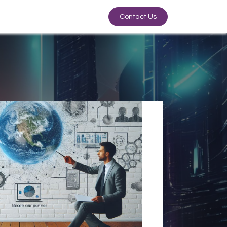
Contact Us