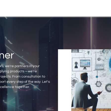
Products
News & Events
ner
rs; we're partners in your
lying products – we're
ojects. From consultation to
ort every step of the way. Let's
xcellence together.