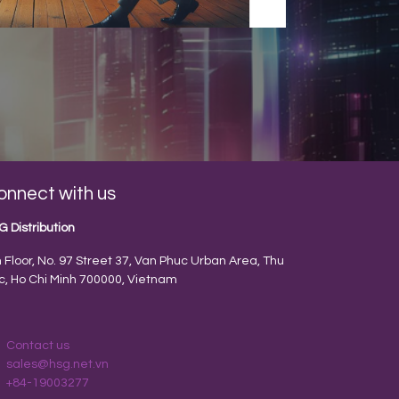
onnect with us
G Distribution
h Floor, No. 97 Street 37, Van Phuc Urban Area, Thu
c, Ho Chi Minh 700000, Vietnam
Contact us
sales@hsg.net.vn
+84-19003277